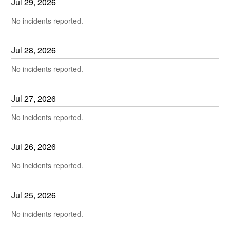
Jul
29
,
2026
No incidents reported.
Jul
28
,
2026
No incidents reported.
Jul
27
,
2026
No incidents reported.
Jul
26
,
2026
No incidents reported.
Jul
25
,
2026
No incidents reported.