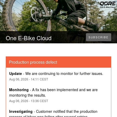
One E-Bike Cloud
SUBSCRIBE
Production process defect
Update
-
We are continuing to monitor for further issues.
Aug
06
,
2026
-
14:11
CEST
Monitoring
-
A fix has been implemented and we are 
monitoring the results.
Aug
06
,
2026
-
13:36
CEST
Investigating
-
Customer notified that the production 
process of bikes was failing after several retries