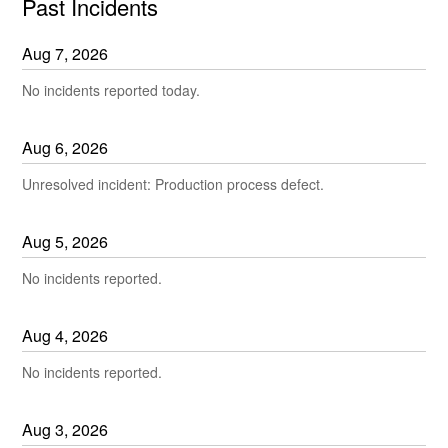
Past Incidents
Aug
7
,
2026
No incidents reported today.
Aug
6
,
2026
Unresolved incident: Production process defect.
Aug
5
,
2026
No incidents reported.
Aug
4
,
2026
No incidents reported.
Aug
3
,
2026