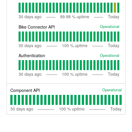
30
days ago
99.98
% uptime
Today
Operational
Bike Connector API
30
days ago
100
% uptime
Today
Operational
Authentication
30
days ago
100
% uptime
Today
Operational
Component API
30
days ago
100
% uptime
Today