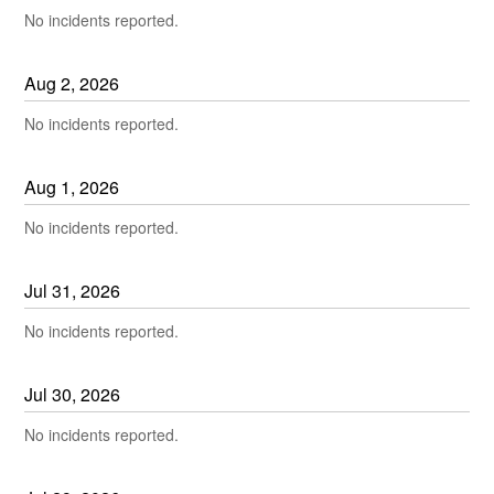
No incidents reported.
Aug
2
,
2026
No incidents reported.
Aug
1
,
2026
No incidents reported.
Jul
31
,
2026
No incidents reported.
Jul
30
,
2026
No incidents reported.