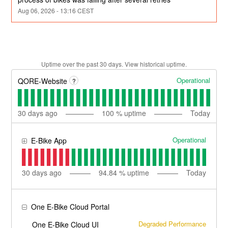
Aug
06
,
2026
-
13:16
CEST
Uptime over the past
30
days.
View historical uptime.
Operational
QORE-Website
?
30
days ago
100
% uptime
Today
Operational
E-Bike App
30
days ago
94.84
% uptime
Today
One E-Bike Cloud Portal
Degraded Performance
One E-Bike Cloud UI